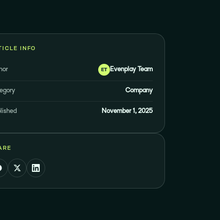
TICLE INFO
hor
Evenplay Team
ET
egory
Company
lished
November 1, 2025
ARE