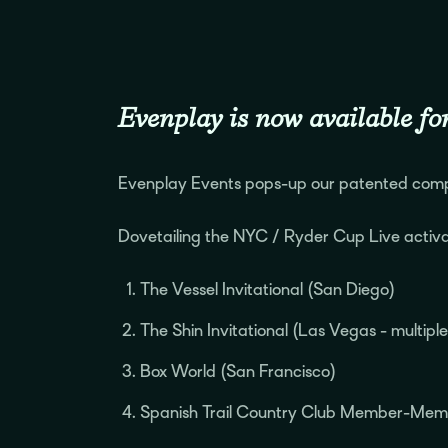
Evenplay is now available for
Evenplay Events pops-up our patented compe
Dovetailing the NYC / Ryder Cup Live activa
The Vessel Invitational (San Diego)
The Shin Invitational (Las Vegas - multipl
Box World (San Francisco)
Spanish Trail Country Club Member-Mem