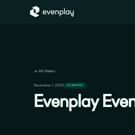
All News
November 1, 2025
COMPANY
Evenplay Even