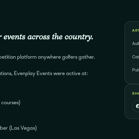
AR
 events across the country.
Aut
tition platform anywhere golfers gather.
Cat
Pub
tions, Evenplay Events were active at:
SH
e courses)
ber (Las Vegas)