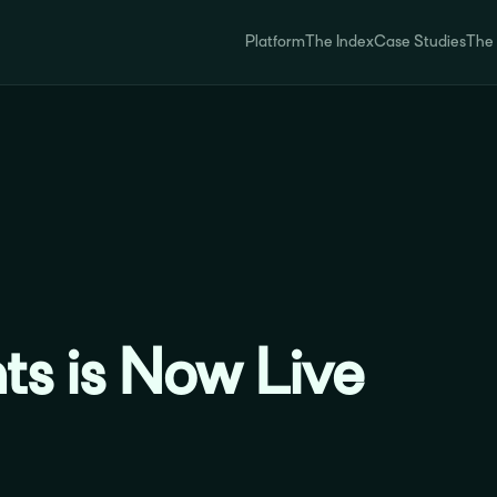
Platform
The Index
Case Studies
The
ts is Now Live