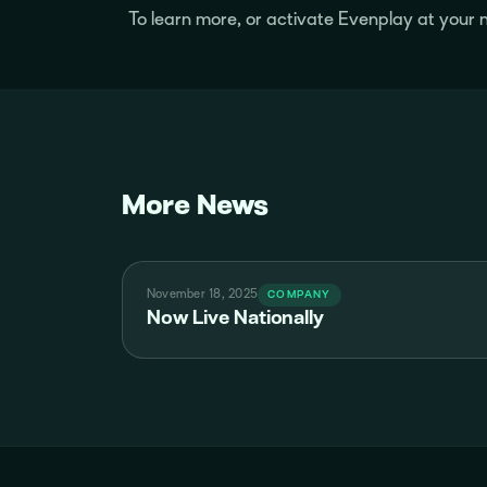
To learn more, or activate Evenplay at you
More News
November 18, 2025
COMPANY
Now Live Nationally