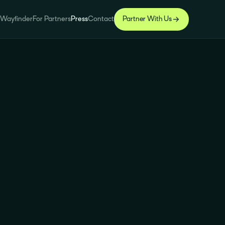
 Wayfinder
For Partners
Press
Contact
Partner With Us