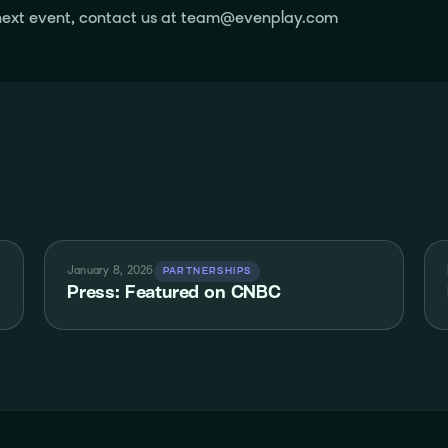
r next event, contact us at team@evenplay.com
January 8, 2026
PARTNERSHIPS
Press: Featured on CNBC