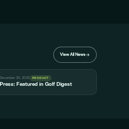
View All News
December 20, 2025
PRODUCT
Press: Featured in Golf Digest