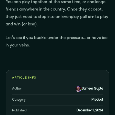
You can play together at the same time, or challenge
friends anywhere in the country. Once they accept,
they just need to step into an Evenplay golf sim to play
and win (or lose).
Let’s see if you buckle under the pressure… or have ice
in your veins.
ARTICLE INFO
Author
Sameer Gupta
Category
Product
Published
December 1, 2024