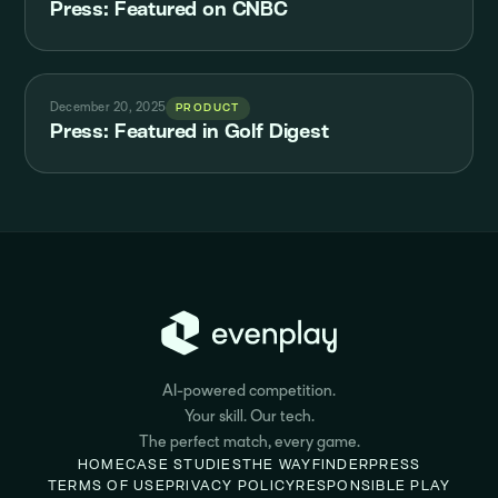
Press: Featured on CNBC
December 20, 2025
PRODUCT
Press: Featured in Golf Digest
AI-powered competition.
Your skill. Our tech.
The perfect match, every game.
HOME
CASE STUDIES
THE WAYFINDER
PRESS
TERMS OF USE
PRIVACY POLICY
RESPONSIBLE PLAY