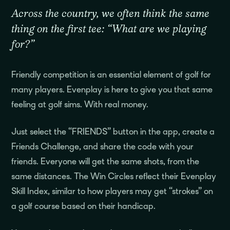
Across the country, we often think the same
thing on the first tee: “What are we playing
for?”
Friendly competition is an essential element of golf for
many players. Evenplay is here to give you that same
feeling at golf sims. With real money.
Just select the “FRIENDS” button in the app, create a
Friends Challenge, and share the code with your
friends. Everyone will get the same shots, from the
same distances. The Win Circles reflect their Evenplay
Skill Index, similar to how players may get “strokes” on
a golf course based on their handicap.