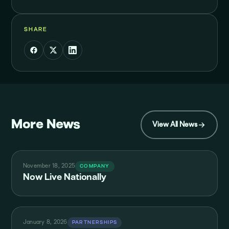
SHARE
More News
View All News
November 18, 2025
COMPANY
Now Live Nationally
January 8, 2026
PARTNERSHIPS