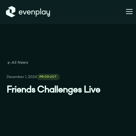
All News
December 1, 2024
PRODUCT
Friends Challenges Live