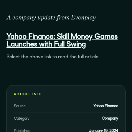
A company update from Evenplay.
Yahoo Finance:
Skill Money Games
Launches with Full Swing
Select the above link to read the full article.
ARTICLE INFO
Source
Yahoo Finance
Category
Company
Published
January 19, 2024