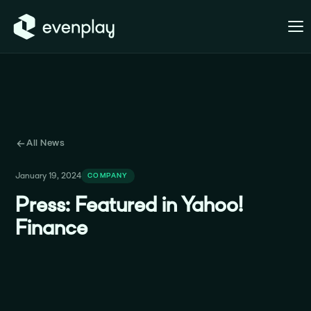
All News
January 19, 2024
COMPANY
Press: Featured in Yahoo!
Finance