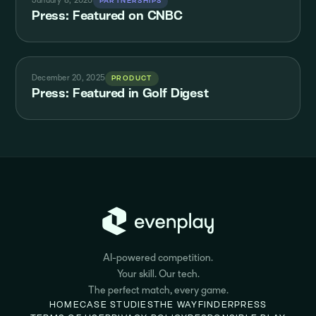
January 8, 2026
PARTNERSHIPS
Press: Featured on CNBC
December 20, 2025
PRODUCT
Press: Featured in Golf Digest
AI-powered competition.
Your skill. Our tech.
The perfect match, every game.
HOME
CASE STUDIES
THE WAYFINDER
PRESS