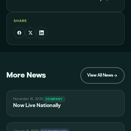
SHARE
More News
View All News
November 18, 2025
COMPANY
Now Live Nationally